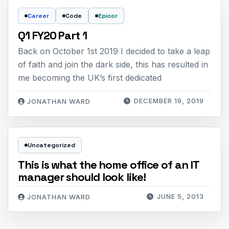
Career
Code
Epicor
Q1 FY20 Part 1
Back on October 1st 2019 I decided to take a leap
of faith and join the dark side, this has resulted in
me becoming the UK’s first dedicated
DECEMBER 19, 2019
JONATHAN WARD
Uncategorized
This is what the home office of an IT
manager should look like!
JUNE 5, 2013
JONATHAN WARD