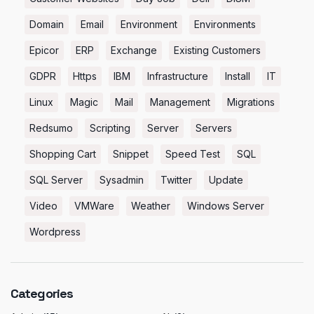
Domain
Email
Environment
Environments
Epicor
ERP
Exchange
Existing Customers
GDPR
Https
IBM
Infrastructure
Install
IT
Linux
Magic
Mail
Management
Migrations
Redsumo
Scripting
Server
Servers
Shopping Cart
Snippet
Speed Test
SQL
SQL Server
Sysadmin
Twitter
Update
Video
VMWare
Weather
Windows Server
Wordpress
Categories