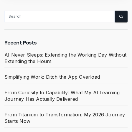
Recent Posts
AI Never Sleeps: Extending the Working Day Without
Extending the Hours
Simplifying Work: Ditch the App Overload
From Curiosity to Capability: What My AI Learning
Journey Has Actually Delivered
From Titanium to Transformation: My 2026 Journey
Starts Now