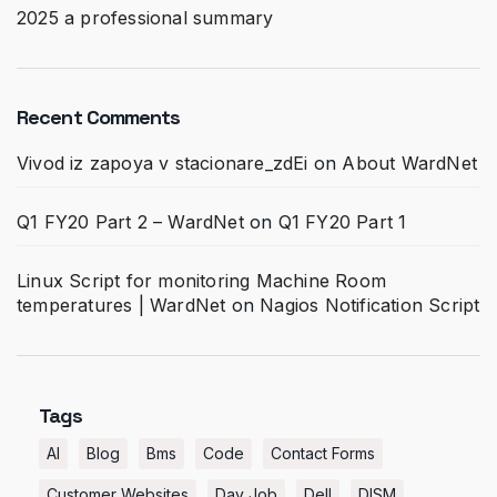
2025 a professional summary
Recent Comments
Vivod iz zapoya v stacionare_zdEi
on
About WardNet
Q1 FY20 Part 2 – WardNet
on
Q1 FY20 Part 1
Linux Script for monitoring Machine Room
temperatures | WardNet
on
Nagios Notification Script
Tags
AI
Blog
Bms
Code
Contact Forms
Customer Websites
Day Job
Dell
DISM