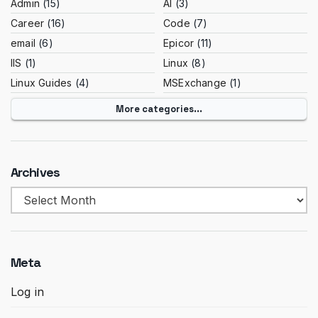
Admin
(15)
AI
(3)
Career
(16)
Code
(7)
email
(6)
Epicor
(11)
IIS
(1)
Linux
(8)
Linux Guides
(4)
MSExchange
(1)
More categories...
Archives
Archives
Meta
Log in