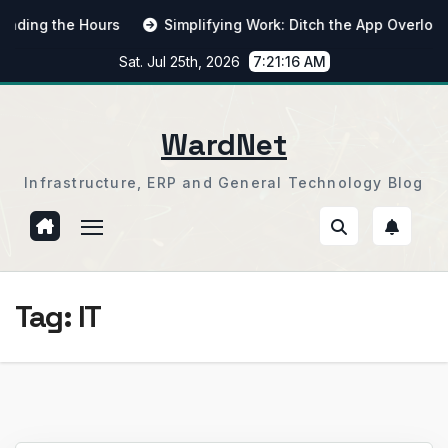
Skip
ng the Hours
Simplifying Work: Ditch the App Overload
to
Sat. Jul 25th, 2026
7:21:16 AM
content
WardNet
Infrastructure, ERP and General Technology Blog
Tag:
IT