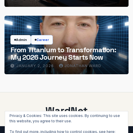
Admin
Career
From Titanium to Transformation:
My 2026 Journey Starts Now
JANUARY 2, 2026
JONATHAN WARD
WardNet
Privacy & Cookies: This site uses cookies. By continuing to use
this website, you agree to their use.
To find out more, including how to control cookies, see here: