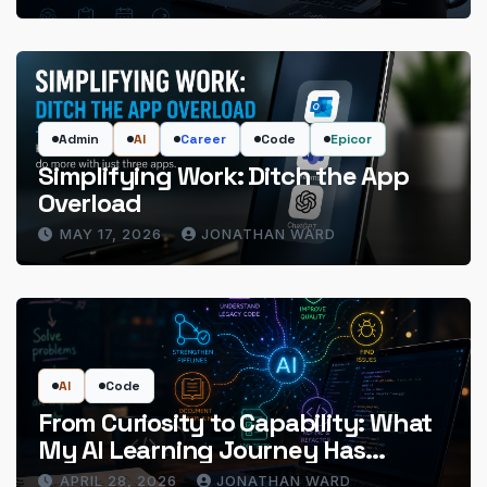
Admin
AI
Career
Code
Epicor
Simplifying Work: Ditch the App
Overload
MAY 17, 2026
JONATHAN WARD
AI
Code
From Curiosity to Capability: What
My AI Learning Journey Has
Actually Delivered
APRIL 28, 2026
JONATHAN WARD