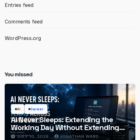
Entries feed
Comments feed
WordPress.org
You missed
AI
Career
AI Never Sleeps: Extending the
Working Day Without Extending
the Hours
JULY 10, 2026
JONATHAN WARD