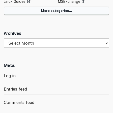
Linux Guides
(4)
MSExchange
(1)
More categories...
Archives
Archives
Meta
Log in
Entries feed
Comments feed