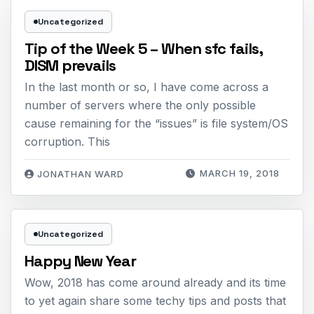
Uncategorized
Tip of the Week 5 – When sfc fails,
DISM prevails
In the last month or so, I have come across a
number of servers where the only possible
cause remaining for the “issues” is file system/OS
corruption. This
MARCH 19, 2018
JONATHAN WARD
Uncategorized
Happy New Year
Wow, 2018 has come around already and its time
to yet again share some techy tips and posts that