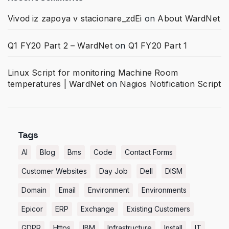
Vivod iz zapoya v stacionare_zdEi
on
About WardNet
Q1 FY20 Part 2 – WardNet
on
Q1 FY20 Part 1
Linux Script for monitoring Machine Room
temperatures | WardNet
on
Nagios Notification Script
Tags
AI
Blog
Bms
Code
Contact Forms
Customer Websites
Day Job
Dell
DISM
Domain
Email
Environment
Environments
Epicor
ERP
Exchange
Existing Customers
GDPR
Https
IBM
Infrastructure
Install
IT