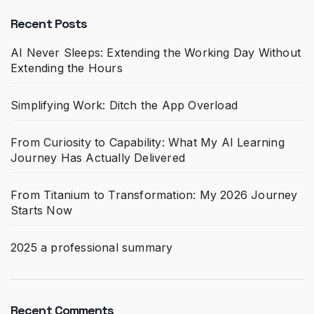
Recent Posts
AI Never Sleeps: Extending the Working Day Without
Extending the Hours
Simplifying Work: Ditch the App Overload
From Curiosity to Capability: What My AI Learning
Journey Has Actually Delivered
From Titanium to Transformation: My 2026 Journey
Starts Now
2025 a professional summary
Recent Comments