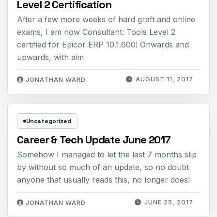
Level 2 Certification
After a few more weeks of hard graft and online
exams, I am now Consultant: Tools Level 2
certified for Epicor ERP 10.1.600! Onwards and
upwards, with aim
AUGUST 11, 2017
JONATHAN WARD
Uncategorized
Career & Tech Update June 2017
Somehow I managed to let the last 7 months slip
by without so much of an update, so no doubt
anyone that usually reads this, no longer does!
JUNE 25, 2017
JONATHAN WARD