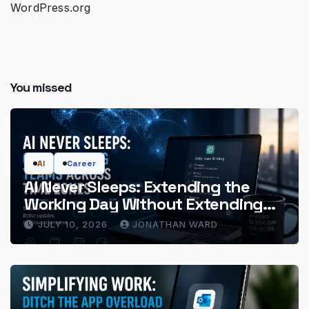
WordPress.org
You missed
AI
Career
AI Never Sleeps: Extending the
Working Day Without Extending
the Hours
JULY 10, 2026
JONATHAN WARD