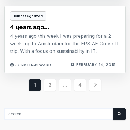
Uncategorized
4 years ago…
4 years ago this week I was preparing for a 2
week trip to Amsterdam for the EPSIAE Green IT
trip. With a focus on sustainability in IT,
FEBRUARY 14, 2015
JONATHAN WARD
Posts
1
2
…
4
pagination