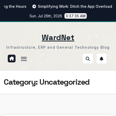
Skip
he Hours
Simplifying Work: Ditch the App Overload
Fr
to
Sun. Jul 26th, 2026
3:37:35 AM
content
WardNet
Infrastructure, ERP and General Technology Blog
Category:
Uncategorized