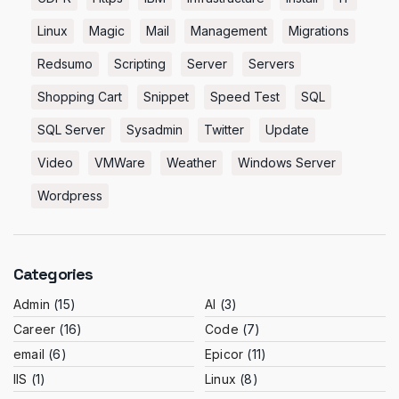
Linux
Magic
Mail
Management
Migrations
Redsumo
Scripting
Server
Servers
Shopping Cart
Snippet
Speed Test
SQL
SQL Server
Sysadmin
Twitter
Update
Video
VMWare
Weather
Windows Server
Wordpress
Categories
Admin
(15)
AI
(3)
Career
(16)
Code
(7)
email
(6)
Epicor
(11)
IIS
(1)
Linux
(8)