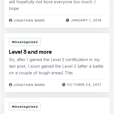
will hopefully not bore everyone too much. I
hope
JANUARY 1, 2018
JONATHAN WARD
Uncategorized
Level 3 and more
So, after I gained the Level 2 certification in my
last post, I soon gained the Level 3 (after a battle
on a couple of tough areas) This
OCTOBER 24, 2017
JONATHAN WARD
Uncategorized