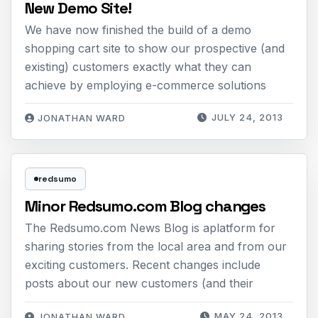
New Demo Site!
We have now finished the build of a demo
shopping cart site to show our prospective (and
existing) customers exactly what they can
achieve by employing e-commerce solutions
JULY 24, 2013
JONATHAN WARD
redsumo
Minor Redsumo.com Blog changes
The Redsumo.com News Blog is aplatform for
sharing stories from the local area and from our
exciting customers. Recent changes include
posts about our new customers (and their
MAY 24, 2013
JONATHAN WARD