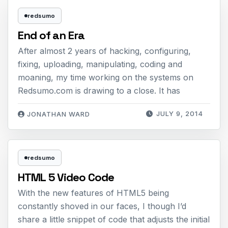
redsumo
End of an Era
After almost 2 years of hacking, configuring,
fixing, uploading, manipulating, coding and
moaning, my time working on the systems on
Redsumo.com is drawing to a close. It has
JULY 9, 2014
JONATHAN WARD
redsumo
HTML 5 Video Code
With the new features of HTML5 being
constantly shoved in our faces, I though I’d
share a little snippet of code that adjusts the initial