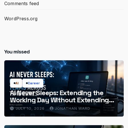
Comments feed
WordPress.org
You missed
AI
Career
AI Never Sleeps: Extending the
Working Day Without Extending
the Hours
JULY 10, 2026
JONATHAN WARD