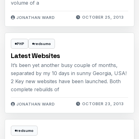
volume of a
OCTOBER 25, 2013
JONATHAN WARD
PHP
redsumo
Latest Websites
It’s been yet another busy couple of months,
separated by my 10 days in sunny Georgia, USA!
2 Key new websites have been launched. Both
complete rebuilds of
OCTOBER 23, 2013
JONATHAN WARD
redsumo