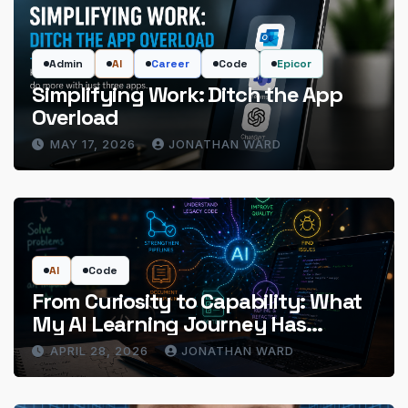
Admin
AI
Career
Code
Epicor
Simplifying Work: Ditch the App
Overload
MAY 17, 2026
JONATHAN WARD
AI
Code
From Curiosity to Capability: What
My AI Learning Journey Has
Actually Delivered
APRIL 28, 2026
JONATHAN WARD