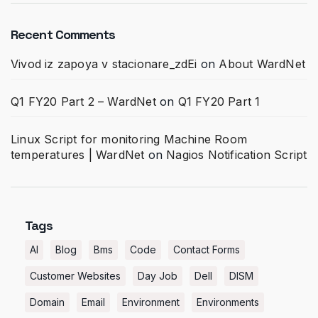
Recent Comments
Vivod iz zapoya v stacionare_zdEi
on
About WardNet
Q1 FY20 Part 2 – WardNet
on
Q1 FY20 Part 1
Linux Script for monitoring Machine Room
temperatures | WardNet
on
Nagios Notification Script
Tags
AI
Blog
Bms
Code
Contact Forms
Customer Websites
Day Job
Dell
DISM
Domain
Email
Environment
Environments