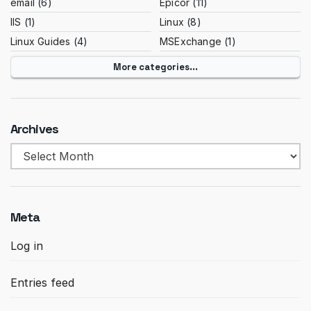
email
(6)
Epicor
(11)
IIS
(1)
Linux
(8)
Linux Guides
(4)
MSExchange
(1)
More categories...
Archives
Archives
Meta
Log in
Entries feed