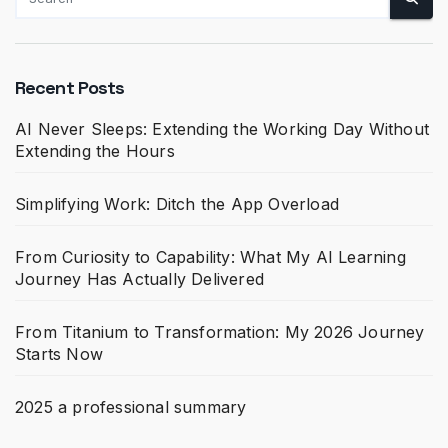
Recent Posts
AI Never Sleeps: Extending the Working Day Without
Extending the Hours
Simplifying Work: Ditch the App Overload
From Curiosity to Capability: What My AI Learning
Journey Has Actually Delivered
From Titanium to Transformation: My 2026 Journey
Starts Now
2025 a professional summary