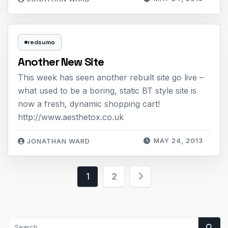
redsumo
Another New Site
This week has seen another rebuilt site go live –
what used to be a boring, static BT style site is
now a fresh, dynamic shopping cart!
http://www.aesthetox.co.uk
MAY 24, 2013
JONATHAN WARD
Posts
1
2
pagination