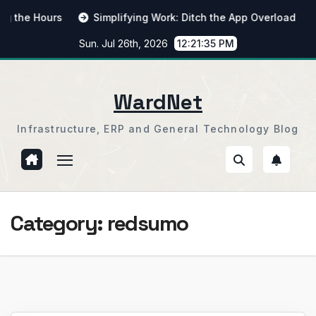
Skip
 Hours
Simplifying Work: Ditch the App Overload
From
to
Sun. Jul 26th, 2026
12:21:36 PM
content
WardNet
Infrastructure, ERP and General Technology Blog
Category:
redsumo