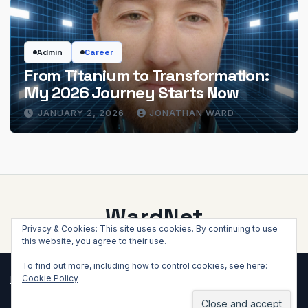
Admin
Career
From Titanium to Transformation:
My 2026 Journey Starts Now
JANUARY 2, 2026
JONATHAN WARD
WardNet
Privacy & Cookies: This site uses cookies. By continuing to use
this website, you agree to their use.
To find out more, including how to control cookies, see here:
Cookie Policy
Proudly powered by WordPress
|
Theme: Newsup by
Themeansar
.
Home
About WardNet