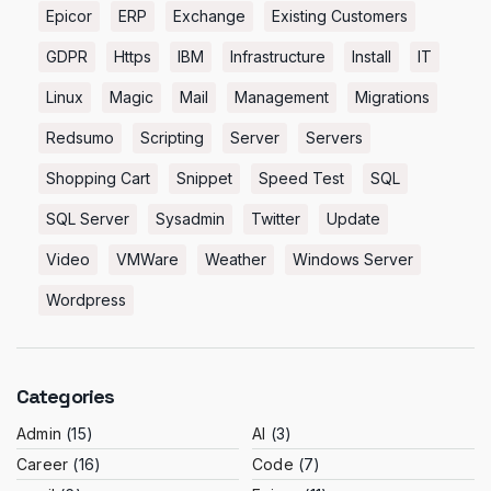
Epicor
ERP
Exchange
Existing Customers
GDPR
Https
IBM
Infrastructure
Install
IT
Linux
Magic
Mail
Management
Migrations
Redsumo
Scripting
Server
Servers
Shopping Cart
Snippet
Speed Test
SQL
SQL Server
Sysadmin
Twitter
Update
Video
VMWare
Weather
Windows Server
Wordpress
Categories
Admin
(15)
AI
(3)
Career
(16)
Code
(7)