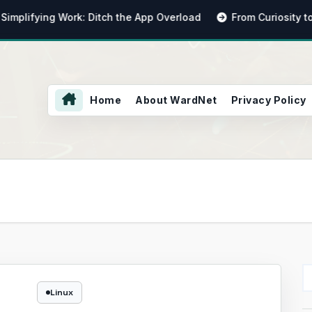
ifying Work: Ditch the App Overload
From Curiosity to Cap
Home
About WardNet
Privacy Policy
Linux