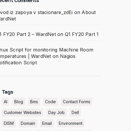
ecent Comments
ivod iz zapoya v stacionare_zdEi
on
About
ardNet
1 FY20 Part 2 – WardNet
on
Q1 FY20 Part 1
inux Script for monitoring Machine Room
emperatures | WardNet
on
Nagios
otification Script
Tags
AI
Blog
Bms
Code
Contact Forms
Customer Websites
Day Job
Dell
DISM
Domain
Email
Environment