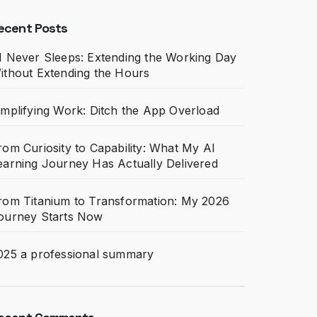
ecent Posts
I Never Sleeps: Extending the Working Day
ithout Extending the Hours
implifying Work: Ditch the App Overload
rom Curiosity to Capability: What My AI
earning Journey Has Actually Delivered
rom Titanium to Transformation: My 2026
ourney Starts Now
025 a professional summary