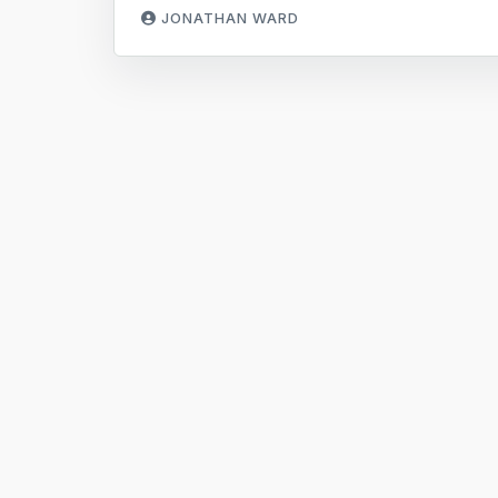
JONATHAN WARD