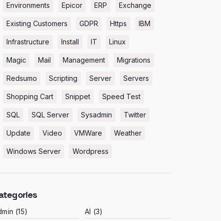
Environments
Epicor
ERP
Exchange
Existing Customers
GDPR
Https
IBM
Infrastructure
Install
IT
Linux
Magic
Mail
Management
Migrations
Redsumo
Scripting
Server
Servers
Shopping Cart
Snippet
Speed Test
SQL
SQL Server
Sysadmin
Twitter
Update
Video
VMWare
Weather
Windows Server
Wordpress
ategories
dmin
(15)
AI
(3)