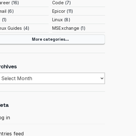
areer
(16)
Code
(7)
ail
(6)
Epicor
(11)
S
(1)
Linux
(8)
inux Guides
(4)
MSExchange
(1)
More categories...
rchives
rchives
eta
og in
ntries feed