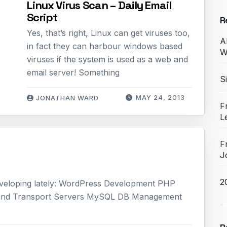
Linux Virus Scan – Daily Email
Script
R
Yes, that’s right, Linux can get viruses too,
A
in fact they can harbour windows based
W
viruses if the system is used as a web and
email server! Something
S
MAY 24, 2013
JONATHAN WARD
F
L
F
J
2
 developing lately: WordPress Development PHP
and Transport Servers MySQL DB Management