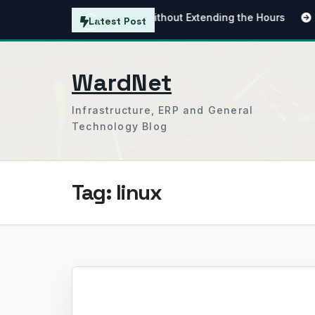
Skip
tending the Working Day Without Extending the Hours
Simpl
Latest Post
to
content
WardNet
Infrastructure, ERP and General
Technology Blog
Tag:
linux