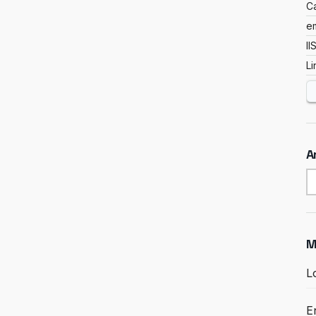
C
em
II
L
A
A
M
L
E