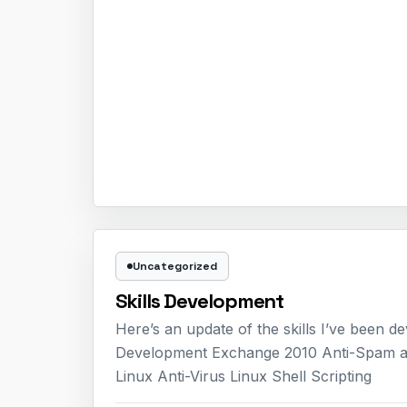
Uncategorized
Skills Development
Here’s an update of the skills I’ve been
Development Exchange 2010 Anti-Spam 
Linux Anti-Virus Linux Shell Scripting