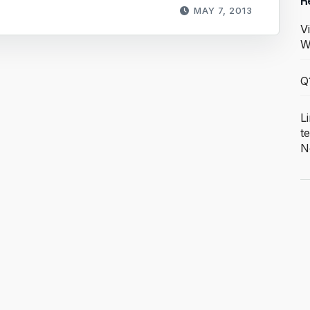
R
MAY 7, 2013
V
W
Q
L
t
N