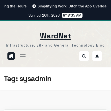
Skip
 the Hours
Simplifying Work: Ditch the App Overload
to
Sun. Jul 26th, 2026
8:18:36 AM
content
WardNet
Infrastructure, ERP and General Technology Blog
Tag:
sysadmin