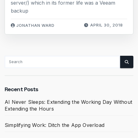
server/) which in its former life was a Veeam
backup
APRIL 30, 2018
JONATHAN WARD
Recent Posts
AI Never Sleeps: Extending the Working Day Without
Extending the Hours
Simplifying Work: Ditch the App Overload