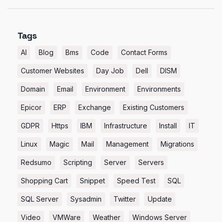
Tags
AI
Blog
Bms
Code
Contact Forms
Customer Websites
Day Job
Dell
DISM
Domain
Email
Environment
Environments
Epicor
ERP
Exchange
Existing Customers
GDPR
Https
IBM
Infrastructure
Install
IT
Linux
Magic
Mail
Management
Migrations
Redsumo
Scripting
Server
Servers
Shopping Cart
Snippet
Speed Test
SQL
SQL Server
Sysadmin
Twitter
Update
Video
VMWare
Weather
Windows Server