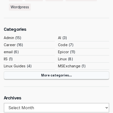
Wordpress
Categories
Admin
(15)
AI
(3)
Career
(16)
Code
(7)
email
(6)
Epicor
(11)
IIS
(1)
Linux
(8)
Linux Guides
(4)
MSExchange
(1)
More categories...
Archives
Archives