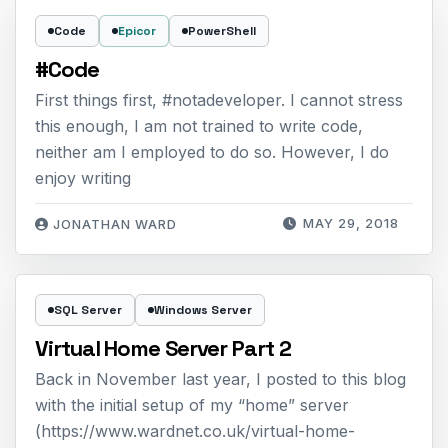
Code
Epicor
PowerShell
#Code
First things first, #notadeveloper. I cannot stress
this enough, I am not trained to write code,
neither am I employed to do so. However, I do
enjoy writing
MAY 29, 2018
JONATHAN WARD
SQL Server
Windows Server
Virtual Home Server Part 2
Back in November last year, I posted to this blog
with the initial setup of my “home” server
(https://www.wardnet.co.uk/virtual-home-