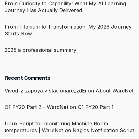
From Curiosity to Capability: What My AI Learning
Journey Has Actually Delivered
From Titanium to Transformation: My 2026 Journey
Starts Now
2025 a professional summary
Recent Comments
Vivod iz zapoya v stacionare_zdEi
on
About WardNet
Q1 FY20 Part 2 – WardNet
on
Q1 FY20 Part 1
Linux Script for monitoring Machine Room
temperatures | WardNet
on
Nagios Notification Script