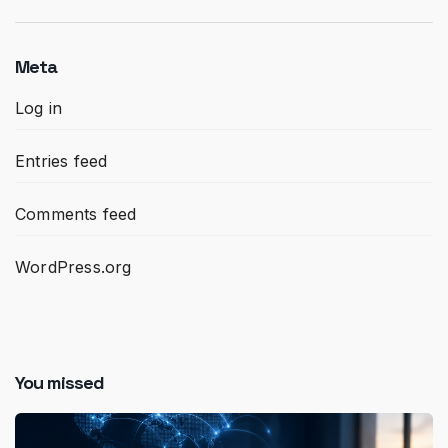
Meta
Log in
Entries feed
Comments feed
WordPress.org
You missed