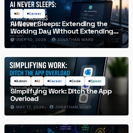
AI
Career
AI Never Sleeps: Extending the
Working Day Without Extending
the Hours
JULY 10, 2026
JONATHAN WARD
Admin
AI
Career
Code
Epicor
Simplifying Work: Ditch the App
Overload
MAY 17, 2026
JONATHAN WARD