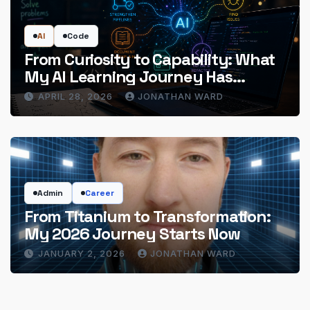
AI
Code
From Curiosity to Capability: What
My AI Learning Journey Has
Actually Delivered
APRIL 28, 2026
JONATHAN WARD
Admin
Career
From Titanium to Transformation:
My 2026 Journey Starts Now
JANUARY 2, 2026
JONATHAN WARD