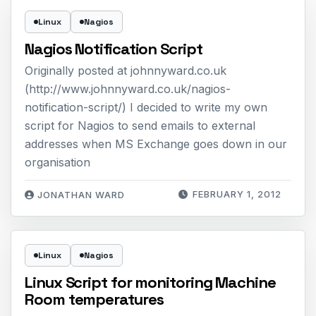
Linux
Nagios
Nagios Notification Script
Originally posted at johnnyward.co.uk
(http://www.johnnyward.co.uk/nagios-
notification-script/) I decided to write my own
script for Nagios to send emails to external
addresses when MS Exchange goes down in our
organisation
FEBRUARY 1, 2012
JONATHAN WARD
Linux
Nagios
Linux Script for monitoring Machine
Room temperatures