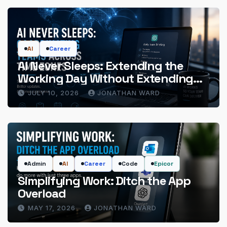
AI
Career
AI Never Sleeps: Extending the
Working Day Without Extending
the Hours
JULY 10, 2026
JONATHAN WARD
Admin
AI
Career
Code
Epicor
Simplifying Work: Ditch the App
Overload
MAY 17, 2026
JONATHAN WARD