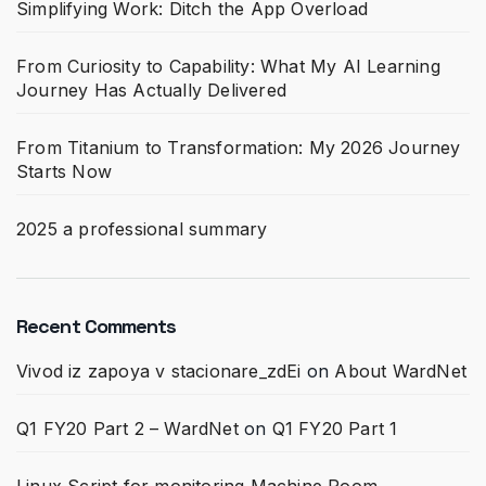
Simplifying Work: Ditch the App Overload
From Curiosity to Capability: What My AI Learning
Journey Has Actually Delivered
From Titanium to Transformation: My 2026 Journey
Starts Now
2025 a professional summary
Recent Comments
Vivod iz zapoya v stacionare_zdEi
on
About WardNet
Q1 FY20 Part 2 – WardNet
on
Q1 FY20 Part 1