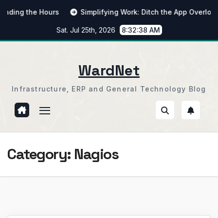
Skip
ng the Hours
Simplifying Work: Ditch the App Overload
to
Sat. Jul 25th, 2026
8:32:39 AM
content
WardNet
Infrastructure, ERP and General Technology Blog
Category:
Nagios