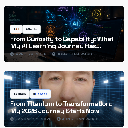
AI
Code
From Curiosity to Capability: What
My AI Learning Journey Has
Actually Delivered
APRIL 28, 2026
JONATHAN WARD
Admin
Career
From Titanium to Transformation:
My 2026 Journey Starts Now
JANUARY 2, 2026
JONATHAN WARD