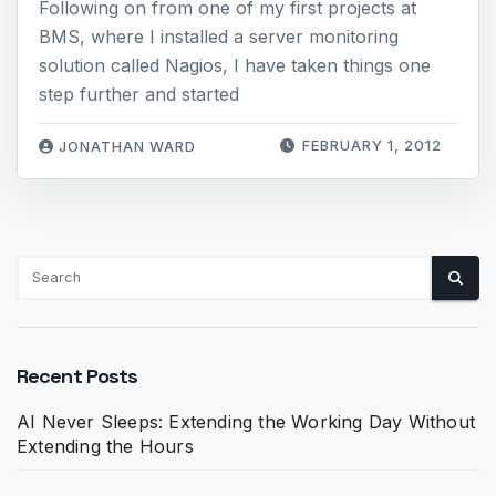
Following on from one of my first projects at
BMS, where I installed a server monitoring
solution called Nagios, I have taken things one
step further and started
FEBRUARY 1, 2012
JONATHAN WARD
Recent Posts
AI Never Sleeps: Extending the Working Day Without
Extending the Hours