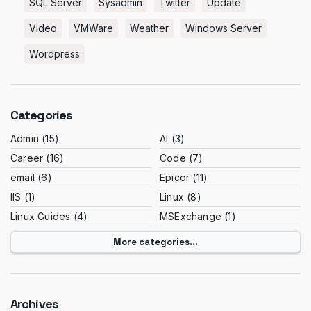
SQL Server
Sysadmin
Twitter
Update
Video
VMWare
Weather
Windows Server
Wordpress
Categories
Admin
(15)
AI
(3)
Career
(16)
Code
(7)
email
(6)
Epicor
(11)
IIS
(1)
Linux
(8)
Linux Guides
(4)
MSExchange
(1)
More categories...
Archives