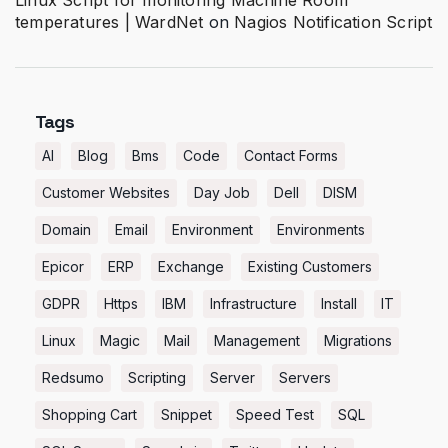
Linux Script for monitoring Machine Room
temperatures | WardNet
on
Nagios Notification Script
Tags
AI
Blog
Bms
Code
Contact Forms
Customer Websites
Day Job
Dell
DISM
Domain
Email
Environment
Environments
Epicor
ERP
Exchange
Existing Customers
GDPR
Https
IBM
Infrastructure
Install
IT
Linux
Magic
Mail
Management
Migrations
Redsumo
Scripting
Server
Servers
Shopping Cart
Snippet
Speed Test
SQL