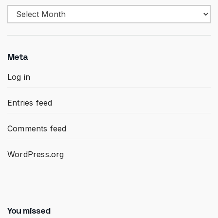
Archives
Meta
Log in
Entries feed
Comments feed
WordPress.org
You missed