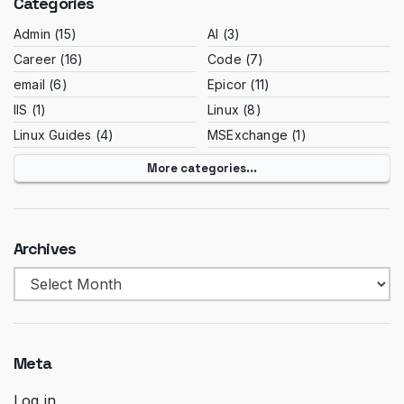
Categories
Admin
(15)
AI
(3)
Career
(16)
Code
(7)
email
(6)
Epicor
(11)
IIS
(1)
Linux
(8)
Linux Guides
(4)
MSExchange
(1)
More categories...
Archives
Archives
Meta
Log in