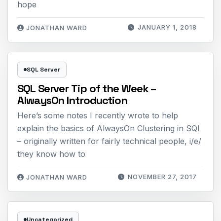
hope
JANUARY 1, 2018
JONATHAN WARD
SQL Server
SQL Server Tip of the Week –
AlwaysOn Introduction
Here’s some notes I recently wrote to help
explain the basics of AlwaysOn Clustering in SQl
– originally written for fairly technical people, i/e/
they know how to
NOVEMBER 27, 2017
JONATHAN WARD
Uncategorized