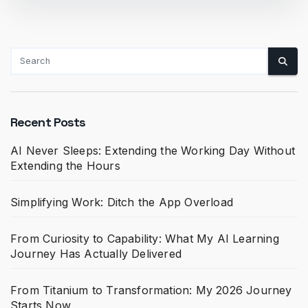
Recent Posts
AI Never Sleeps: Extending the Working Day Without
Extending the Hours
Simplifying Work: Ditch the App Overload
From Curiosity to Capability: What My AI Learning
Journey Has Actually Delivered
From Titanium to Transformation: My 2026 Journey
Starts Now