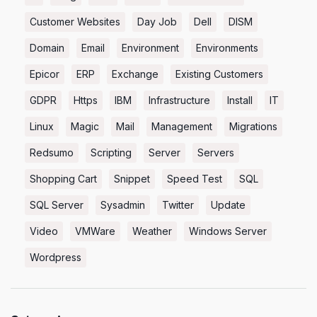
Customer Websites
Day Job
Dell
DISM
Domain
Email
Environment
Environments
Epicor
ERP
Exchange
Existing Customers
GDPR
Https
IBM
Infrastructure
Install
IT
Linux
Magic
Mail
Management
Migrations
Redsumo
Scripting
Server
Servers
Shopping Cart
Snippet
Speed Test
SQL
SQL Server
Sysadmin
Twitter
Update
Video
VMWare
Weather
Windows Server
Wordpress