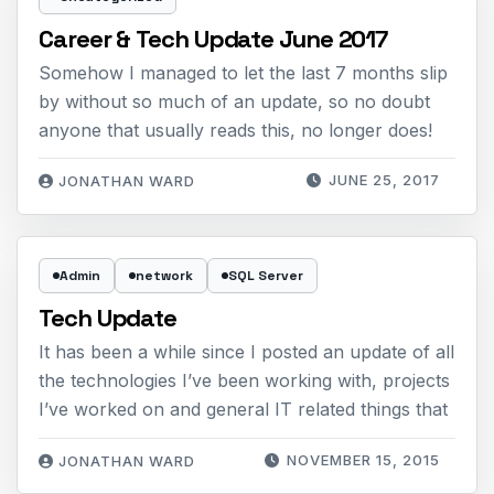
Career & Tech Update June 2017
Somehow I managed to let the last 7 months slip
by without so much of an update, so no doubt
anyone that usually reads this, no longer does!
JUNE 25, 2017
JONATHAN WARD
Admin
network
SQL Server
Tech Update
It has been a while since I posted an update of all
the technologies I’ve been working with, projects
I’ve worked on and general IT related things that
NOVEMBER 15, 2015
JONATHAN WARD