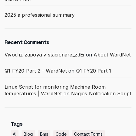
2025 a professional summary
Recent Comments
Vivod iz zapoya v stacionare_zdEi
on
About WardNet
Q1 FY20 Part 2 – WardNet
on
Q1 FY20 Part 1
Linux Script for monitoring Machine Room
temperatures | WardNet
on
Nagios Notification Script
Tags
AI
Blog
Bms
Code
Contact Forms