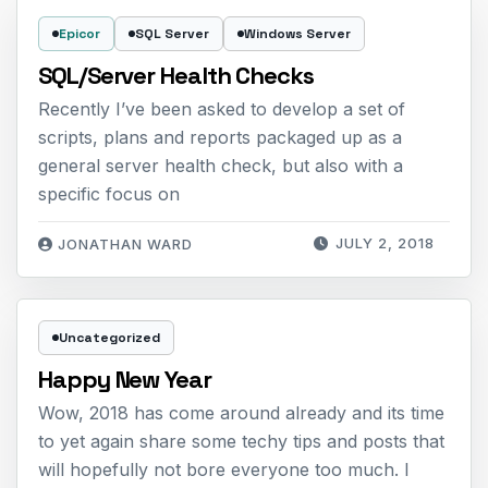
Epicor
SQL Server
Windows Server
SQL/Server Health Checks
Recently I’ve been asked to develop a set of
scripts, plans and reports packaged up as a
general server health check, but also with a
specific focus on
JULY 2, 2018
JONATHAN WARD
Uncategorized
Happy New Year
Wow, 2018 has come around already and its time
to yet again share some techy tips and posts that
will hopefully not bore everyone too much. I