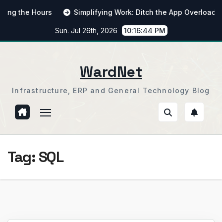
Skip
 the Hours
Simplifying Work: Ditch the App Overload
to
Sun. Jul 26th, 2026
10:16:45 PM
content
WardNet
Infrastructure, ERP and General Technology Blog
Tag:
SQL