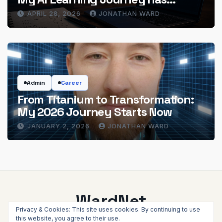
Actually Delivered
APRIL 28, 2026
JONATHAN WARD
Admin
Career
From Titanium to Transformation:
My 2026 Journey Starts Now
JANUARY 2, 2026
JONATHAN WARD
WardNet
Privacy & Cookies: This site uses cookies. By continuing to use
this website, you agree to their use.