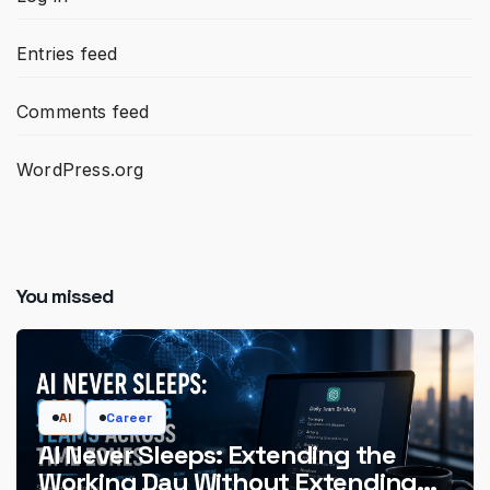
Entries feed
Comments feed
WordPress.org
You missed
AI
Career
AI Never Sleeps: Extending the
Working Day Without Extending