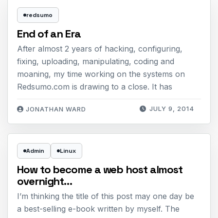
redsumo
End of an Era
After almost 2 years of hacking, configuring,
fixing, uploading, manipulating, coding and
moaning, my time working on the systems on
Redsumo.com is drawing to a close. It has
JULY 9, 2014
JONATHAN WARD
Admin
Linux
How to become a web host almost
overnight…
I’m thinking the title of this post may one day be
a best-selling e-book written by myself. The