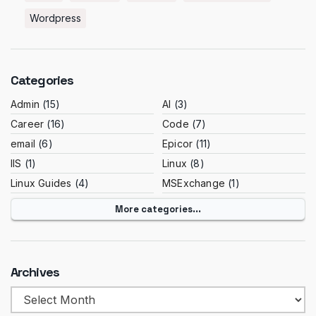
Wordpress
Categories
Admin
(15)
AI
(3)
Career
(16)
Code
(7)
email
(6)
Epicor
(11)
IIS
(1)
Linux
(8)
Linux Guides
(4)
MSExchange
(1)
More categories...
Archives
Archives