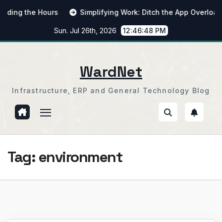
Skip
ng the Hours
Simplifying Work: Ditch the App Overload
to
Sun. Jul 26th, 2026
12:46:48 PM
content
WardNet
Infrastructure, ERP and General Technology Blog
Tag:
environment