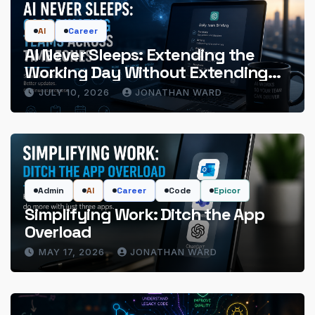
AI
Career
AI Never Sleeps: Extending the
Working Day Without Extending
the Hours
JULY 10, 2026
JONATHAN WARD
Admin
AI
Career
Code
Epicor
Simplifying Work: Ditch the App
Overload
MAY 17, 2026
JONATHAN WARD