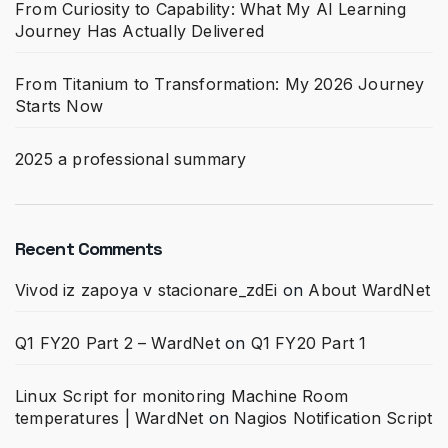
From Curiosity to Capability: What My AI Learning
Journey Has Actually Delivered
From Titanium to Transformation: My 2026 Journey
Starts Now
2025 a professional summary
Recent Comments
Vivod iz zapoya v stacionare_zdEi
on
About WardNet
Q1 FY20 Part 2 – WardNet
on
Q1 FY20 Part 1
Linux Script for monitoring Machine Room
temperatures | WardNet
on
Nagios Notification Script