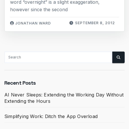
word “overnight” is a slight exaggeration,
however since the second
SEPTEMBER 8, 2012
JONATHAN WARD
Recent Posts
AI Never Sleeps: Extending the Working Day Without
Extending the Hours
Simplifying Work: Ditch the App Overload