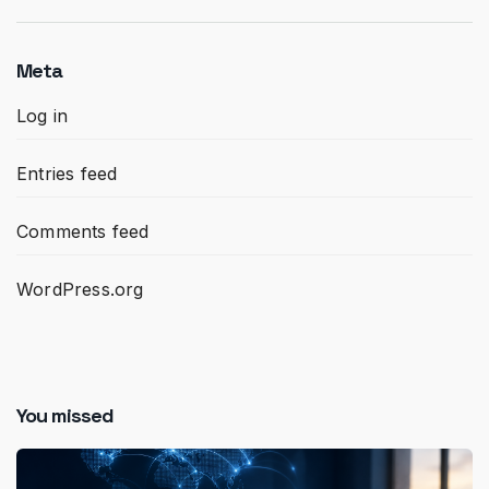
Meta
Log in
Entries feed
Comments feed
WordPress.org
You missed