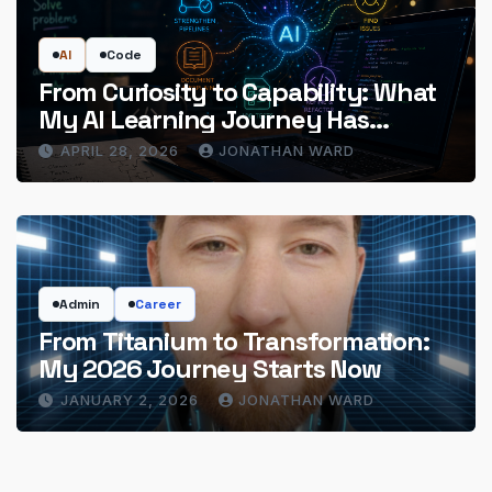
AI
Code
From Curiosity to Capability: What
My AI Learning Journey Has
Actually Delivered
APRIL 28, 2026
JONATHAN WARD
Admin
Career
From Titanium to Transformation:
My 2026 Journey Starts Now
JANUARY 2, 2026
JONATHAN WARD