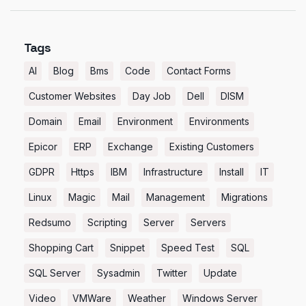
Tags
AI
Blog
Bms
Code
Contact Forms
Customer Websites
Day Job
Dell
DISM
Domain
Email
Environment
Environments
Epicor
ERP
Exchange
Existing Customers
GDPR
Https
IBM
Infrastructure
Install
IT
Linux
Magic
Mail
Management
Migrations
Redsumo
Scripting
Server
Servers
Shopping Cart
Snippet
Speed Test
SQL
SQL Server
Sysadmin
Twitter
Update
Video
VMWare
Weather
Windows Server