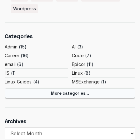
Wordpress
Categories
Admin
(15)
AI
(3)
Career
(16)
Code
(7)
email
(6)
Epicor
(11)
IIS
(1)
Linux
(8)
Linux Guides
(4)
MSExchange
(1)
More categories...
Archives
Archives