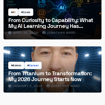
AI
Code
From Curiosity to Capability: What
My AI Learning Journey Has
Actually Delivered
APRIL 28, 2026
JONATHAN WARD
Admin
Career
From Titanium to Transformation:
My 2026 Journey Starts Now
JANUARY 2, 2026
JONATHAN WARD