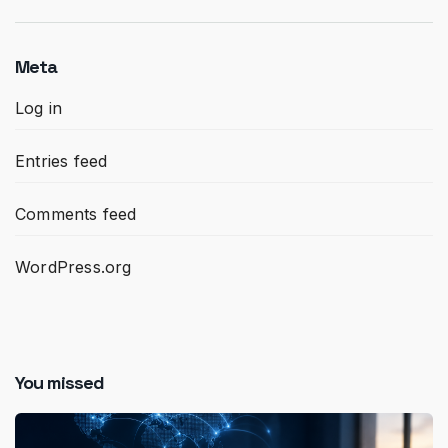
Meta
Log in
Entries feed
Comments feed
WordPress.org
You missed