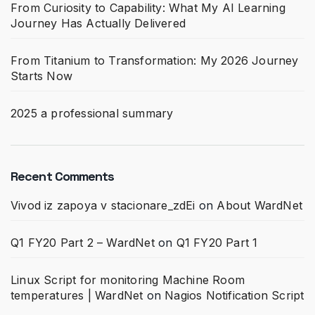
From Curiosity to Capability: What My AI Learning
Journey Has Actually Delivered
From Titanium to Transformation: My 2026 Journey
Starts Now
2025 a professional summary
Recent Comments
Vivod iz zapoya v stacionare_zdEi
on
About WardNet
Q1 FY20 Part 2 – WardNet
on
Q1 FY20 Part 1
Linux Script for monitoring Machine Room
temperatures | WardNet
on
Nagios Notification Script