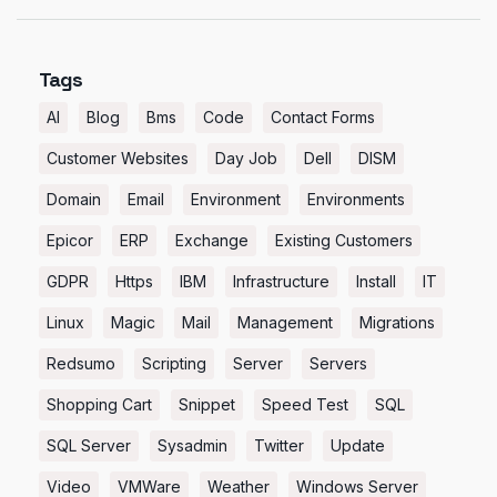
Tags
AI
Blog
Bms
Code
Contact Forms
Customer Websites
Day Job
Dell
DISM
Domain
Email
Environment
Environments
Epicor
ERP
Exchange
Existing Customers
GDPR
Https
IBM
Infrastructure
Install
IT
Linux
Magic
Mail
Management
Migrations
Redsumo
Scripting
Server
Servers
Shopping Cart
Snippet
Speed Test
SQL
SQL Server
Sysadmin
Twitter
Update
Video
VMWare
Weather
Windows Server