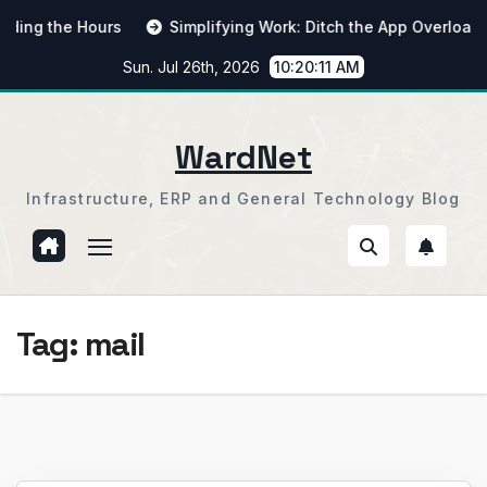
Skip
g the Hours
Simplifying Work: Ditch the App Overload
to
Sun. Jul 26th, 2026
10:20:12 AM
content
WardNet
Infrastructure, ERP and General Technology Blog
Tag:
mail