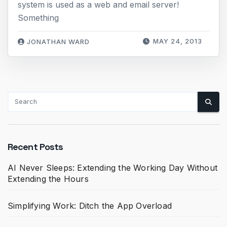
system is used as a web and email server!
Something
MAY 24, 2013
JONATHAN WARD
Recent Posts
AI Never Sleeps: Extending the Working Day Without
Extending the Hours
Simplifying Work: Ditch the App Overload