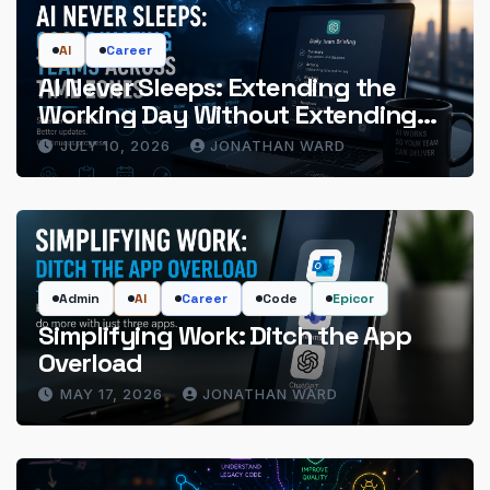
AI
Career
AI Never Sleeps: Extending the
Working Day Without Extending
the Hours
JULY 10, 2026
JONATHAN WARD
Admin
AI
Career
Code
Epicor
Simplifying Work: Ditch the App
Overload
MAY 17, 2026
JONATHAN WARD