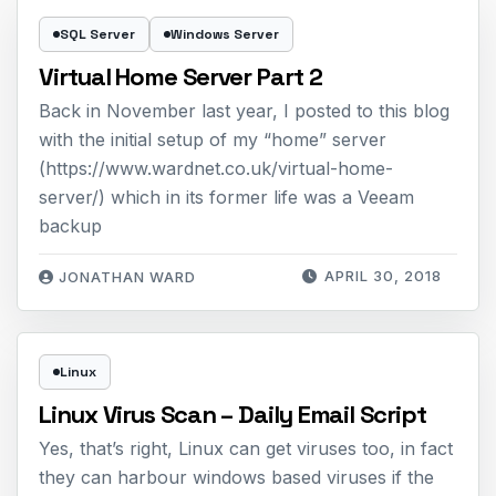
SQL Server
Windows Server
Virtual Home Server Part 2
Back in November last year, I posted to this blog
with the initial setup of my “home” server
(https://www.wardnet.co.uk/virtual-home-
server/) which in its former life was a Veeam
backup
APRIL 30, 2018
JONATHAN WARD
Linux
Linux Virus Scan – Daily Email Script
Yes, that’s right, Linux can get viruses too, in fact
they can harbour windows based viruses if the