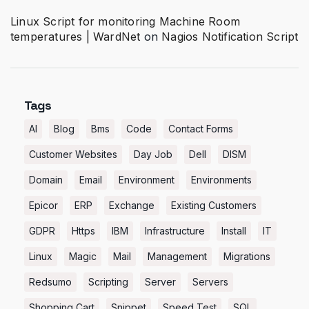
Linux Script for monitoring Machine Room
temperatures | WardNet
on
Nagios Notification Script
Tags
AI
Blog
Bms
Code
Contact Forms
Customer Websites
Day Job
Dell
DISM
Domain
Email
Environment
Environments
Epicor
ERP
Exchange
Existing Customers
GDPR
Https
IBM
Infrastructure
Install
IT
Linux
Magic
Mail
Management
Migrations
Redsumo
Scripting
Server
Servers
Shopping Cart
Snippet
Speed Test
SQL