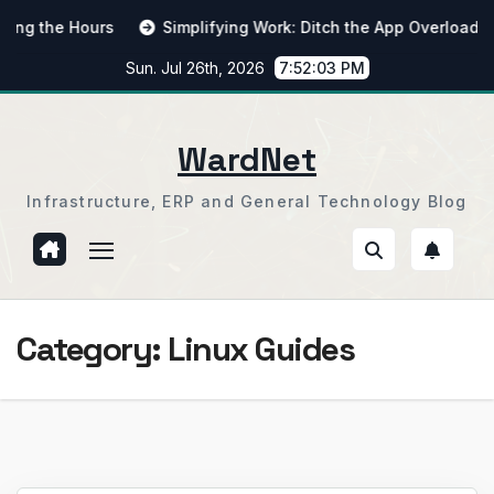
Skip
the Hours
Simplifying Work: Ditch the App Overload
F
to
Sun. Jul 26th, 2026
7:52:04 PM
content
WardNet
Infrastructure, ERP and General Technology Blog
Category:
Linux Guides