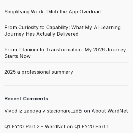
Simplifying Work: Ditch the App Overload
From Curiosity to Capability: What My AI Learning
Journey Has Actually Delivered
From Titanium to Transformation: My 2026 Journey
Starts Now
2025 a professional summary
Recent Comments
Vivod iz zapoya v stacionare_zdEi
on
About WardNet
Q1 FY20 Part 2 – WardNet
on
Q1 FY20 Part 1