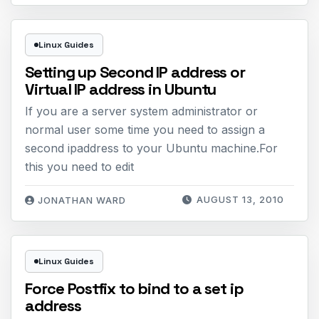
Linux Guides
Setting up Second IP address or
Virtual IP address in Ubuntu
If you are a server system administrator or
normal user some time you need to assign a
second ipaddress to your Ubuntu machine.For
this you need to edit
AUGUST 13, 2010
JONATHAN WARD
Linux Guides
Force Postfix to bind to a set ip
address