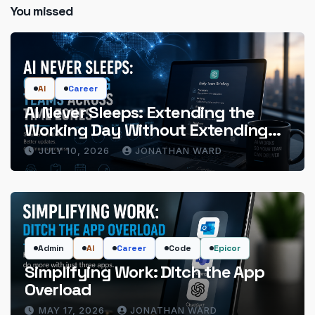
You missed
AI
Career
AI Never Sleeps: Extending the
Working Day Without Extending
the Hours
JULY 10, 2026
JONATHAN WARD
Admin
AI
Career
Code
Epicor
Simplifying Work: Ditch the App
Overload
MAY 17, 2026
JONATHAN WARD