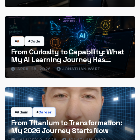
AI
Code
From Curiosity to Capability: What
My AI Learning Journey Has
Actually Delivered
APRIL 28, 2026
JONATHAN WARD
Admin
Career
From Titanium to Transformation:
My 2026 Journey Starts Now
JANUARY 2, 2026
JONATHAN WARD