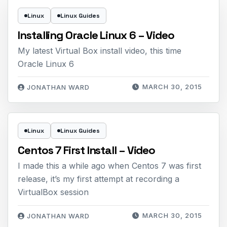
Linux
Linux Guides
Installing Oracle Linux 6 – Video
My latest Virtual Box install video, this time
Oracle Linux 6
MARCH 30, 2015
JONATHAN WARD
Linux
Linux Guides
Centos 7 First Install – Video
I made this a while ago when Centos 7 was first
release, it’s my first attempt at recording a
VirtualBox session
MARCH 30, 2015
JONATHAN WARD