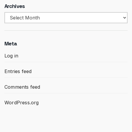
Archives
Archives
Meta
Log in
Entries feed
Comments feed
WordPress.org