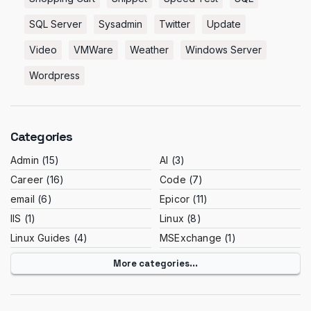
SQL Server
Sysadmin
Twitter
Update
Video
VMWare
Weather
Windows Server
Wordpress
Categories
Admin
(15)
AI
(3)
Career
(16)
Code
(7)
email
(6)
Epicor
(11)
IIS
(1)
Linux
(8)
Linux Guides
(4)
MSExchange
(1)
More categories...