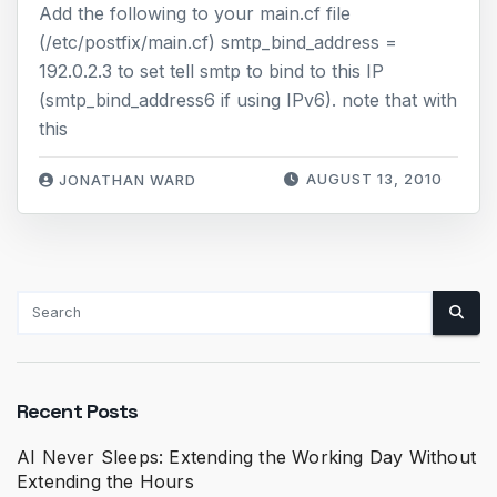
Add the following to your main.cf file
(/etc/postfix/main.cf) smtp_bind_address =
192.0.2.3 to set tell smtp to bind to this IP
(smtp_bind_address6 if using IPv6). note that with
this
AUGUST 13, 2010
JONATHAN WARD
Recent Posts
AI Never Sleeps: Extending the Working Day Without
Extending the Hours