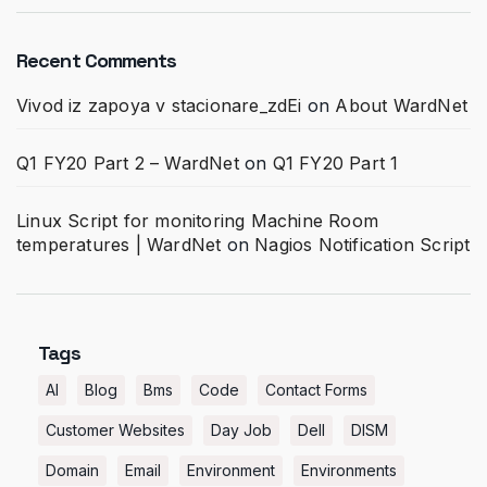
Recent Comments
Vivod iz zapoya v stacionare_zdEi
on
About WardNet
Q1 FY20 Part 2 – WardNet
on
Q1 FY20 Part 1
Linux Script for monitoring Machine Room
temperatures | WardNet
on
Nagios Notification Script
Tags
AI
Blog
Bms
Code
Contact Forms
Customer Websites
Day Job
Dell
DISM
Domain
Email
Environment
Environments