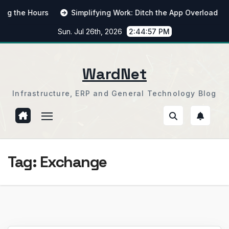
Skip
he Hours
Simplifying Work: Ditch the App Overload
Fr
to
Sun. Jul 26th, 2026
2:44:58 PM
content
WardNet
Infrastructure, ERP and General Technology Blog
Tag:
Exchange