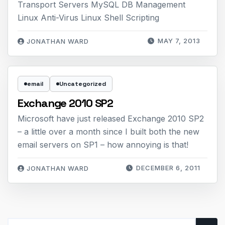
Transport Servers MySQL DB Management
Linux Anti-Virus Linux Shell Scripting
MAY 7, 2013
JONATHAN WARD
email
Uncategorized
Exchange 2010 SP2
Microsoft have just released Exchange 2010 SP2
– a little over a month since I built both the new
email servers on SP1 – how annoying is that!
DECEMBER 6, 2011
JONATHAN WARD