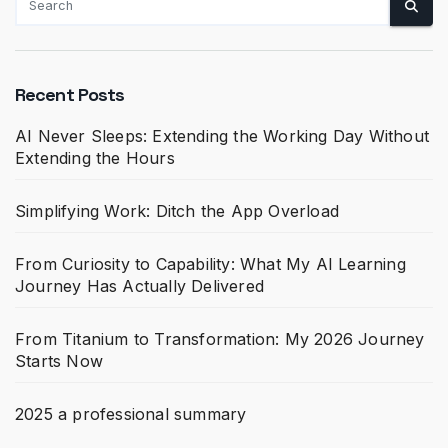
Recent Posts
AI Never Sleeps: Extending the Working Day Without
Extending the Hours
Simplifying Work: Ditch the App Overload
From Curiosity to Capability: What My AI Learning
Journey Has Actually Delivered
From Titanium to Transformation: My 2026 Journey
Starts Now
2025 a professional summary