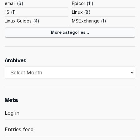
email
(6)
Epicor
(11)
IIS
(1)
Linux
(8)
Linux Guides
(4)
MSExchange
(1)
More categories...
Archives
Archives
Meta
Log in
Entries feed