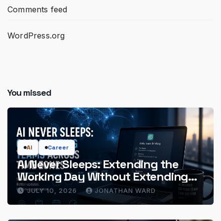
Comments feed
WordPress.org
You missed
AI
Career
AI Never Sleeps: Extending the
Working Day Without Extending
the Hours
JULY 10, 2026
JONATHAN WARD