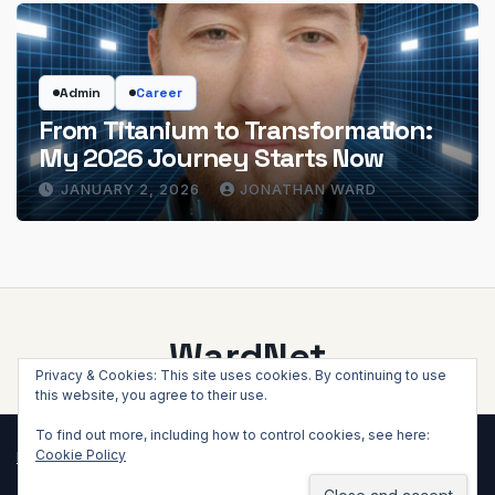
Admin
Career
From Titanium to Transformation:
My 2026 Journey Starts Now
JANUARY 2, 2026
JONATHAN WARD
WardNet
Privacy & Cookies: This site uses cookies. By continuing to use
this website, you agree to their use.
To find out more, including how to control cookies, see here:
Cookie Policy
Proudly powered by WordPress
|
Theme: Newsup by
Themeansar
.