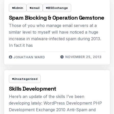
Admin
email
MSExchange
Spam Blocking & Operation Gemstone
Those of you who manage email servers at a
similar level to myself will have noticed a huge
increase in malware-infected spam during 2013.
In fact it has
NOVEMBER 25, 2013
JONATHAN WARD
Uncategorized
Skills Development
Here’s an update of the skills I’ve been
developing lately: WordPress Development PHP
Development Exchange 2010 Anti-Spam and