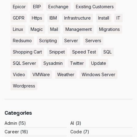
Epicor
ERP
Exchange
Existing Customers
GDPR
Https
IBM
Infrastructure
Install
IT
Linux
Magic
Mail
Management
Migrations
Redsumo
Scripting
Server
Servers
Shopping Cart
Snippet
Speed Test
SQL
SQL Server
Sysadmin
Twitter
Update
Video
VMWare
Weather
Windows Server
Wordpress
Categories
Admin
(15)
AI
(3)
Career
(16)
Code
(7)