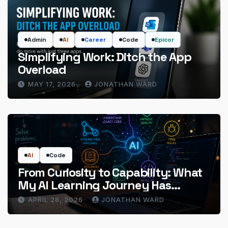
Admin
AI
Career
Code
Epicor
Simplifying Work: Ditch the App
Overload
MAY 17, 2026
JONATHAN WARD
AI
Code
From Curiosity to Capability: What
My AI Learning Journey Has
Actually Delivered
APRIL 28, 2026
JONATHAN WARD